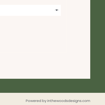
Powered by inthewoodsdesigns.com