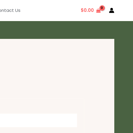
ntact Us
$
0.00