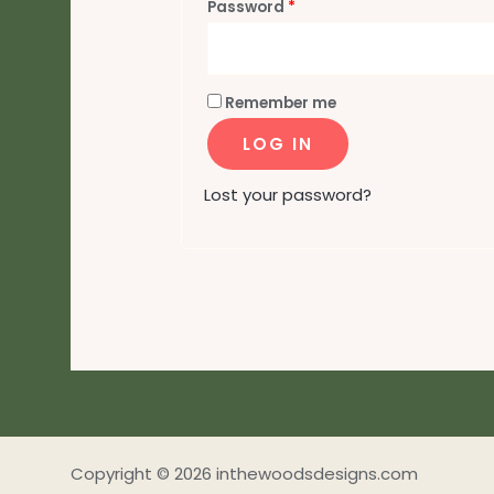
Required
Password
*
Remember me
LOG IN
Lost your password?
Copyright © 2026 inthewoodsdesigns.com