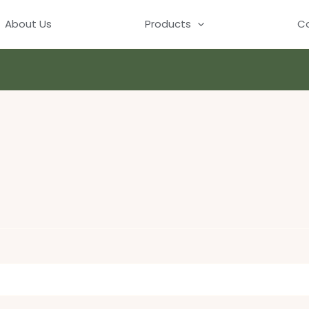
About Us
Products
Co
ed