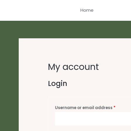
Skip
Home
to
content
My account
Login
Requir
Username or email address
*