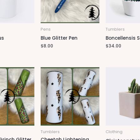
Pens
Tumblers
us
Blue Glitter Pen
Boncellensis S
$
8.00
$
34.00
Tumblers
Clothing
rinch Glitter
Cheetah Lightening