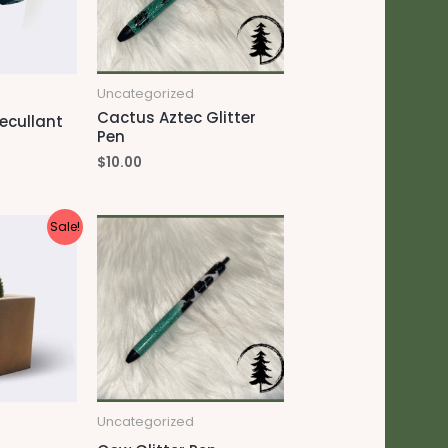
Uncategorized
Cactus Aztec Glitter
ecullant
Pen
$
10.00
Sale!
Uncategorized