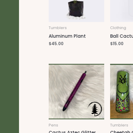
Tumblers
Clothing
Aluminum Plant
Ball Cact
$
45.00
$
15.00
Pens
Tumblers
Cactus Aztec Glitter
Cheetah G