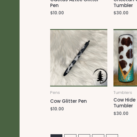
Pen
Tumbler
$
10.00
$
30.00
Pens
Tumblers
Cow Hide 
Cow Glitter Pen
Tumbler
$
10.00
$
30.00