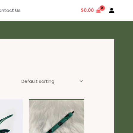
ntact Us
$
0.00