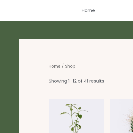
Skip
Home
to
content
Home
/ Shop
Showing 1–12 of 41 results