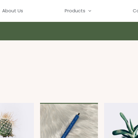
About Us
Products
Co