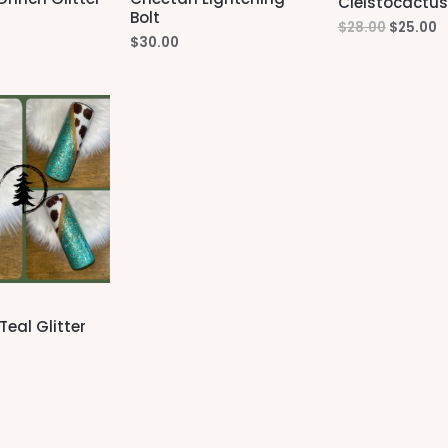
Cleistocactus
Bolt
Original
C
$
28.00
$
25.00
$
30.00
price
p
was:
is
$28.00.
$
Teal Glitter