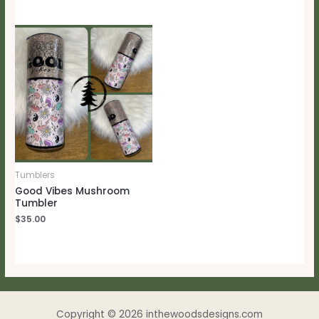
Tumblers
Good Vibes Mushroom
Tumbler
$
35.00
Copyright © 2026 inthewoodsdesigns.com