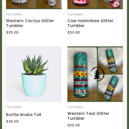
Tumblers
Tumblers
Western Cactus Glitter
Cow Valentines Glitter
Tumbler
Tumbler
$
35.00
$
30.00
Tumblers
Tumblers
Western Teal Glitter
Rattle Snake Tail
Tumbler
$
45.00
$
35.00