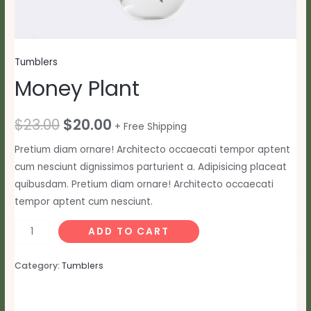
Tumblers
Money Plant
Original
Current
$
23.00
$
20.00
+ Free Shipping
price
price
Pretium diam ornare! Architecto occaecati tempor aptent
cum nesciunt dignissimos parturient a. Adipisicing placeat
was:
is:
quibusdam. Pretium diam ornare! Architecto occaecati
$23.00.
$20.00.
tempor aptent cum nesciunt.
Money
ADD TO CART
Plant
quantity
Category:
Tumblers