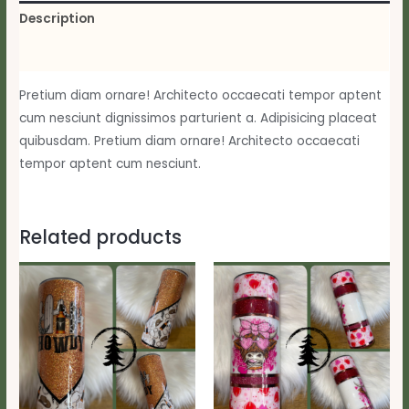
Description
Reviews (0)
Pretium diam ornare! Architecto occaecati tempor aptent
cum nesciunt dignissimos parturient a. Adipisicing placeat
quibusdam. Pretium diam ornare! Architecto occaecati
tempor aptent cum nesciunt.
Related products