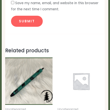
Save my name, email, and website in this browser
for the next time I comment.
Related products
Uncategorized
Uncategorized