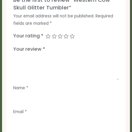
Skull Glitter Tumbler”
Your email address will not be published.
Required
fields are marked
*
Your rating
*
Your review
*
Name
*
Email
*