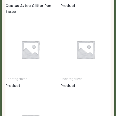
Cactus Aztec Glitter Pen
Product
$
10.00
Uncategorized
Uncategorized
Product
Product