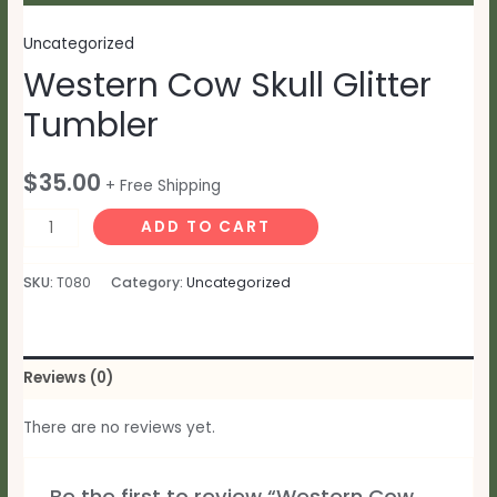
Uncategorized
Western Cow Skull Glitter
Tumbler
$
35.00
+ Free Shipping
Western
ADD TO CART
Cow
Skull
SKU:
T080
Category:
Uncategorized
Glitter
Tumbler
quantity
Reviews (0)
There are no reviews yet.
Be the first to review “Western Cow