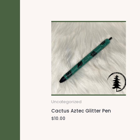
Uncategorized
Cactus Aztec Glitter Pen
$
10.00