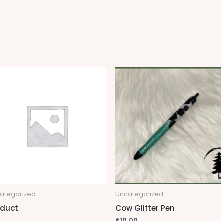
ategorized
Uncategorized
oduct
Cow Glitter Pen
$
10.00