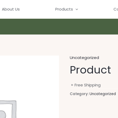
About Us
Products
Co
Uncategorized
Product
+ Free Shipping
Category:
Uncategorized