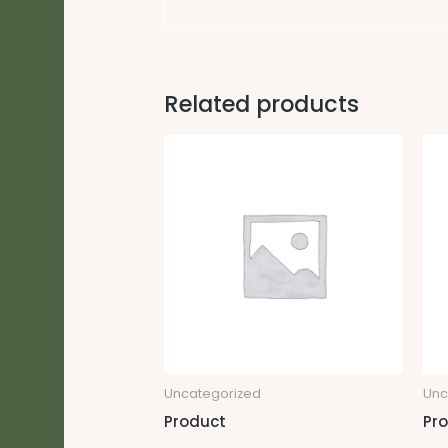
Related products
Uncategorized
Unc
Product
Pr