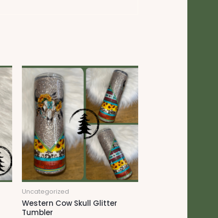
Uncategorized
Western Cow Skull Glitter
Tumbler