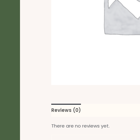
Reviews (0)
There are no reviews yet.