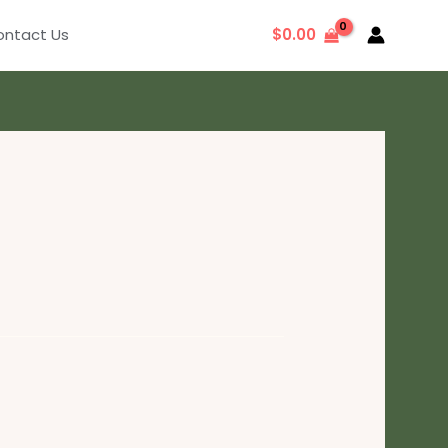
ntact Us
$
0.00