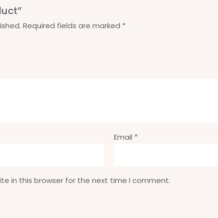
duct”
ished.
Required fields are marked
*
Email
*
e in this browser for the next time I comment.