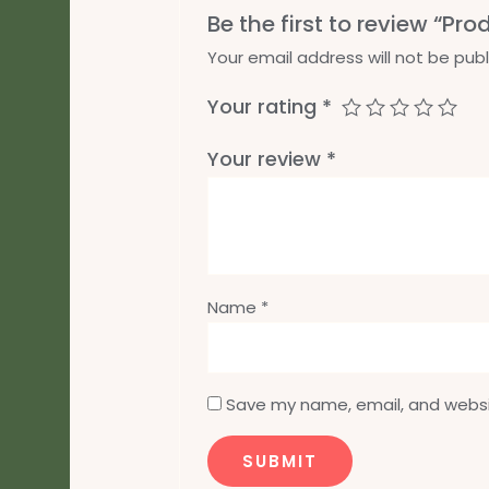
Be the first to review “Pro
Your email address will not be publ
Your rating
*
Your review
*
Name
*
Save my name, email, and websit