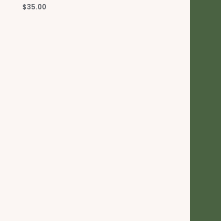
$
35.00